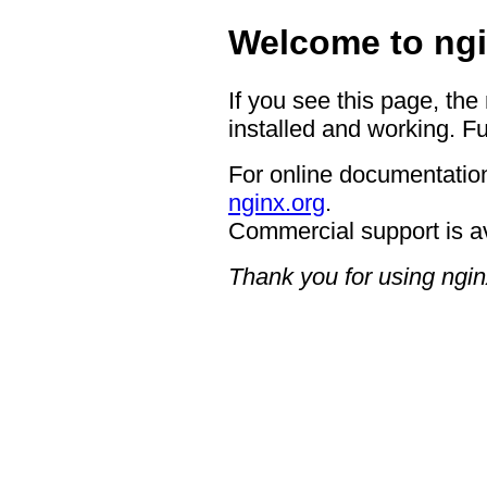
Welcome to ngi
If you see this page, the
installed and working. Fu
For online documentation
nginx.org
.
Commercial support is a
Thank you for using ngin